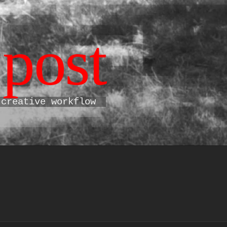
post
 creative workflow