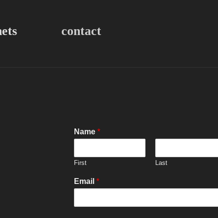
nets
contact
Name
*
First
Last
Email
*