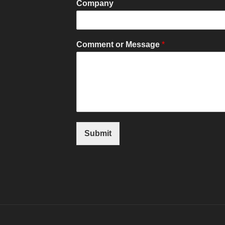
Company
Comment or Message
*
Submit