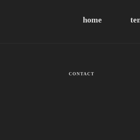
home
te
CONTACT