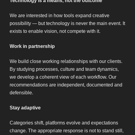
Technology is a means, not the outcome
We are interested in how tools expand creative
possibility — but technology is never the main event. It
exists to enable vision, not compete with it.
Work in partnership
We build close working relationships with our clients.
By studying processes, culture and team dynamics,
we develop a coherent view of each workflow. Our
recommendations are independent, documented and
defensible.
Stay adaptive
Categories shift, platforms evolve and expectations
change. The appropriate response is not to stand still,