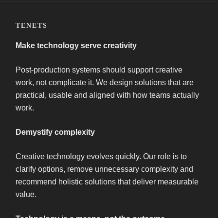
TENETS
Make technology serve creativity
Post-production systems should support creative
work, not complicate it. We design solutions that are
practical, usable and aligned with how teams actually
work.
Demystify complexity
Creative technology evolves quickly. Our role is to
clarify options, remove unnecessary complexity and
recommend holistic solutions that deliver measurable
value.