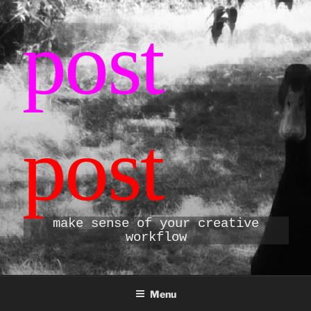
Skip
post
to
content
post
make sense of your creative
workflow
Menu